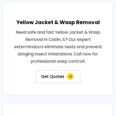
Yellow Jacket & Wasp Removal
Need safe and fast Yellow Jacket & Wasp
Removal in Catlin, IL? Our expert
exterminators eliminate nests and prevent
stinging insect infestations. Call now for
professional wasp control!.
Get Quotes