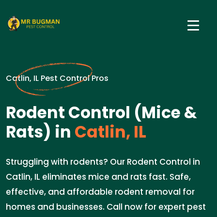
Catlin, IL Pest Control Pros
Rodent Control (Mice &
Rats) in
Catlin, IL
Struggling with rodents? Our Rodent Control in
Catlin, IL eliminates mice and rats fast. Safe,
effective, and affordable rodent removal for
homes and businesses. Call now for expert pest