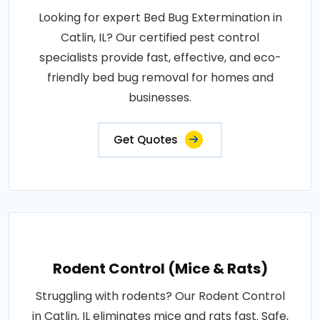
Looking for expert Bed Bug Extermination in
Catlin, IL? Our certified pest control
specialists provide fast, effective, and eco-
friendly bed bug removal for homes and
businesses.
Get Quotes
Rodent Control (Mice & Rats)
Struggling with rodents? Our Rodent Control
in Catlin, IL eliminates mice and rats fast. Safe,