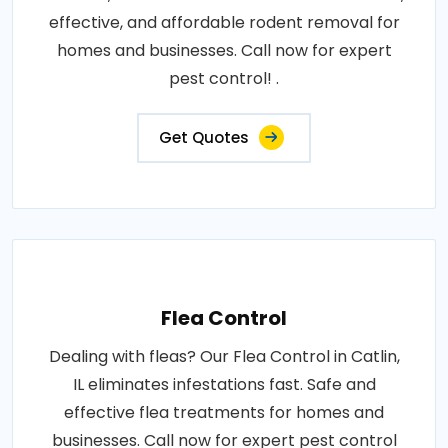
effective, and affordable rodent removal for
homes and businesses. Call now for expert
pest control! .
Get Quotes
Flea Control
Dealing with fleas? Our Flea Control in Catlin,
IL eliminates infestations fast. Safe and
effective flea treatments for homes and
businesses. Call now for expert pest control