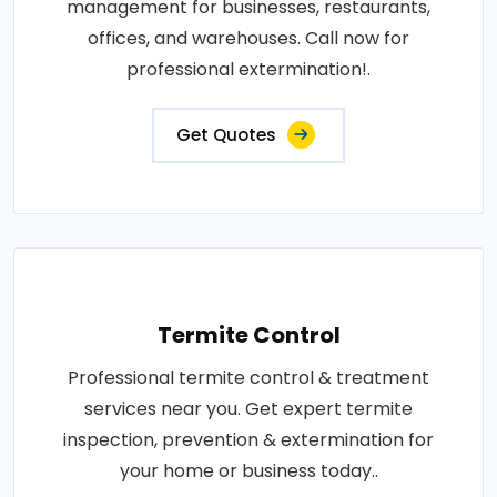
management for businesses, restaurants,
offices, and warehouses. Call now for
professional extermination!.
Get Quotes
Termite Control
Professional termite control & treatment
services near you. Get expert termite
inspection, prevention & extermination for
your home or business today..