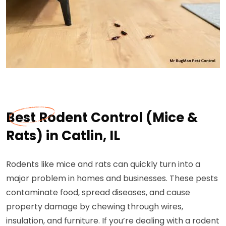
Best Rodent Control (Mice &
Rats) in Catlin, IL
Rodents like mice and rats can quickly turn into a
major problem in homes and businesses. These pests
contaminate food, spread diseases, and cause
property damage by chewing through wires,
insulation, and furniture. If you’re dealing with a rodent