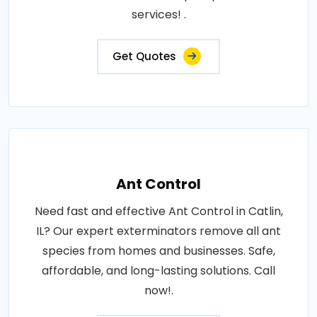
services! .
Get Quotes
Ant Control
Need fast and effective Ant Control in Catlin,
IL? Our expert exterminators remove all ant
species from homes and businesses. Safe,
affordable, and long-lasting solutions. Call
now!.