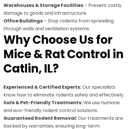
Warehouses & Storage Facilities
– Prevent costly
damage to goods and infrastructure.
Office Buildings
– Stop rodents from spreading
through walls and ventilation systems.
Why Choose Us for
Mice & Rat Control in
Catlin, IL?
Experienced & Certified Experts:
Our specialists
know how to eliminate rodents safely and effectively.
Safe & Pet-Friendly Treatments:
We use humane
and eco-friendly rodent control solutions.
Guaranteed Rodent Removal:
Our treatments are
backed by warranties, ensuring long-term