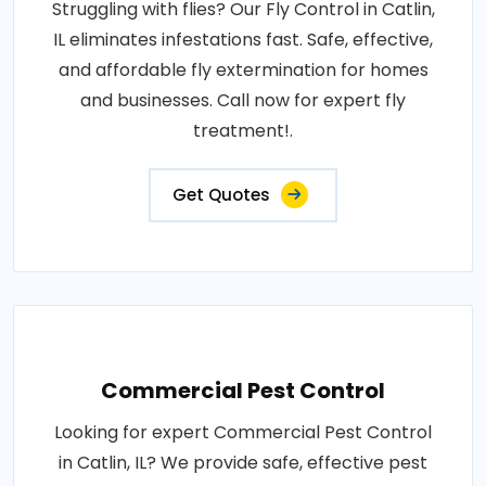
Struggling with flies? Our Fly Control in Catlin,
IL eliminates infestations fast. Safe, effective,
and affordable fly extermination for homes
and businesses. Call now for expert fly
treatment!.
Get Quotes
Commercial Pest Control
Looking for expert Commercial Pest Control
in Catlin, IL? We provide safe, effective pest