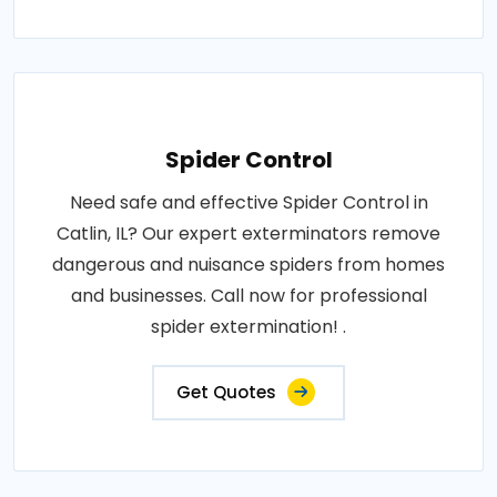
Spider Control
Need safe and effective Spider Control in
Catlin, IL? Our expert exterminators remove
dangerous and nuisance spiders from homes
and businesses. Call now for professional
spider extermination! .
Get Quotes