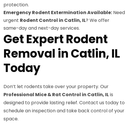
protection.
Emergency Rodent Extermination Available:
Need
urgent
Rodent Control in Catlin, IL
? We offer
same-day and next-day services.
Get Expert Rodent
Removal in Catlin, IL
Today
Don’t let rodents take over your property. Our
Professional Mice & Rat Control in Catlin, IL
is
designed to provide lasting relief. Contact us today to
schedule an inspection and take back control of your
space.