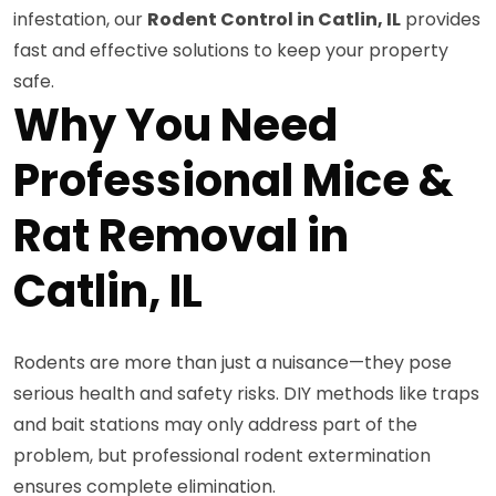
infestation, our
Rodent Control in Catlin, IL
provides
fast and effective solutions to keep your property
safe.
Why You Need
Professional Mice &
Rat Removal in
Catlin, IL
Rodents are more than just a nuisance—they pose
serious health and safety risks. DIY methods like traps
and bait stations may only address part of the
problem, but professional rodent extermination
ensures complete elimination.