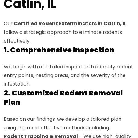
Catlin, IL
Our
Certified Rodent Exterminators in Catlin, IL
follow a strategic approach to eliminate rodents
effectively.
1. Comprehensive Inspection
We begin with a detailed inspection to identify rodent
entry points, nesting areas, and the severity of the
infestation.
2. Customized Rodent Removal
Plan
Based on our findings, we develop a tailored plan
using the most effective methods, including:
Rodent Trapping & Removal
– We use high-quality