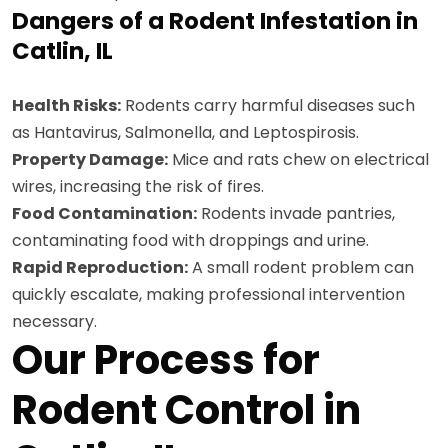
Dangers of a Rodent Infestation in
Catlin, IL
Health Risks:
Rodents carry harmful diseases such
as Hantavirus, Salmonella, and Leptospirosis.
Property Damage:
Mice and rats chew on electrical
wires, increasing the risk of fires.
Food Contamination:
Rodents invade pantries,
contaminating food with droppings and urine.
Rapid Reproduction:
A small rodent problem can
quickly escalate, making professional intervention
necessary.
Our Process for
Rodent Control in