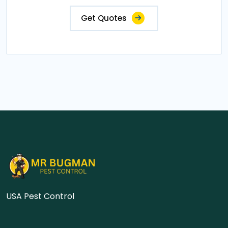
Get Quotes
USA Pest Control