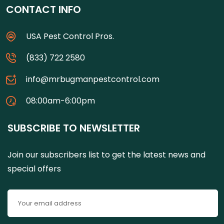
CONTACT INFO
USA Pest Control Pros.
(833) 722 2580
info@mrbugmanpestcontrol.com
08:00am-6:00pm
SUBSCRIBE TO NEWSLETTER
Join our subscribers list to get the latest news and
special offers