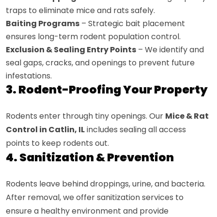
traps to eliminate mice and rats safely.
Baiting Programs
– Strategic bait placement
ensures long-term rodent population control.
Exclusion & Sealing Entry Points
– We identify and
seal gaps, cracks, and openings to prevent future
infestations.
3. Rodent-Proofing Your Property
Rodents enter through tiny openings. Our
Mice & Rat
Control in Catlin, IL
includes sealing all access
points to keep rodents out.
4. Sanitization & Prevention
Rodents leave behind droppings, urine, and bacteria.
After removal, we offer sanitization services to
ensure a healthy environment and provide