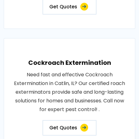
Get Quotes
Cockroach Extermination
Need fast and effective Cockroach
Extermination in Catlin, IL? Our certified roach
exterminators provide safe and long-lasting
solutions for homes and businesses. Call now
for expert pest control! .
Get Quotes