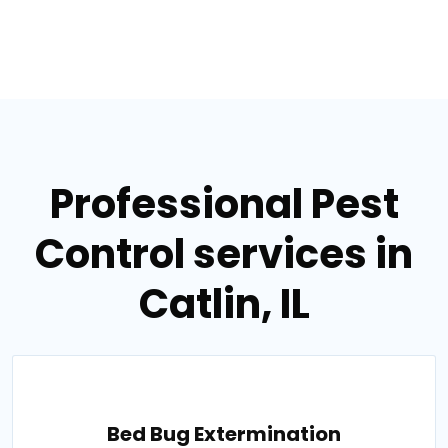
Professional Pest
Control services in
Catlin, IL
Bed Bug Extermination