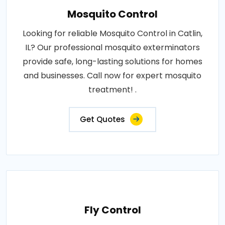
Mosquito Control
Looking for reliable Mosquito Control in Catlin,
IL? Our professional mosquito exterminators
provide safe, long-lasting solutions for homes
and businesses. Call now for expert mosquito
treatment! .
Get Quotes
Fly Control