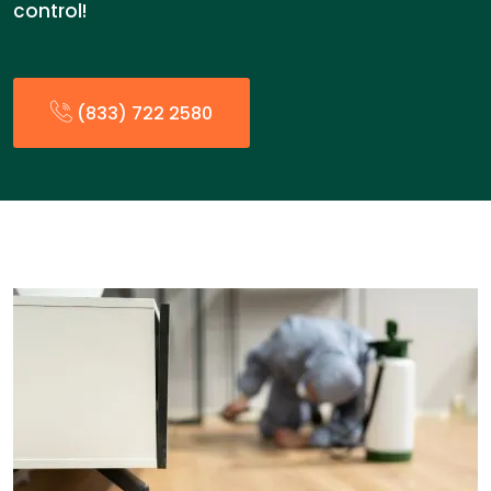
control!
(833) 722 2580