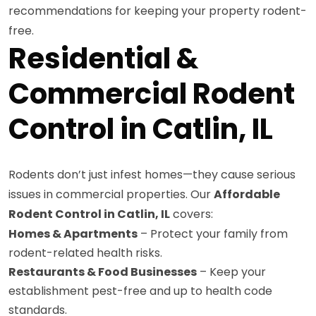
recommendations for keeping your property rodent-
free.
Residential &
Commercial Rodent
Control in Catlin, IL
Rodents don’t just infest homes—they cause serious
issues in commercial properties. Our
Affordable
Rodent Control in Catlin, IL
covers:
Homes & Apartments
– Protect your family from
rodent-related health risks.
Restaurants & Food Businesses
– Keep your
establishment pest-free and up to health code
standards.